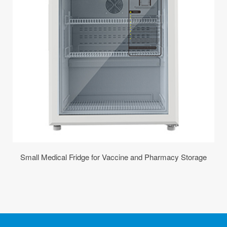
Small Medical Fridge for Vaccine and Pharmacy Storage