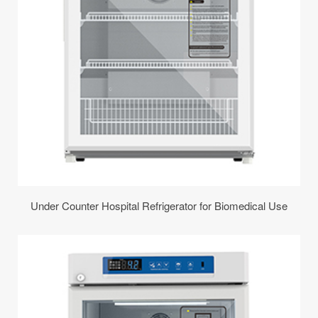
Under Counter Hospital Refrigerator for Biomedical Use