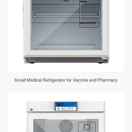
Small Medical Refrigerator for Vaccine and Pharmacy