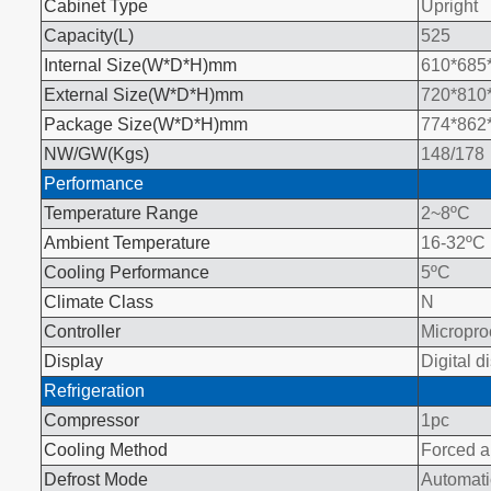
Cabinet Type
Upright
Capacity(L
)
525
Internal Size(W*D*H)mm
610*685
External Size(W*D*H)mm
720*810
Package Size(W*D*H)mm
774*862
NW/GW(Kgs)
148/178
Performance
Temperature Range
2~8
ºC
Ambient Temperature
16-32
ºC
Cooling Performance
5
ºC
Climate Class
N
Controller
Micropro
Display
Digital d
Refrigeration
Compressor
1pc
Cooling Method
Forced ai
Defrost Mode
Automati