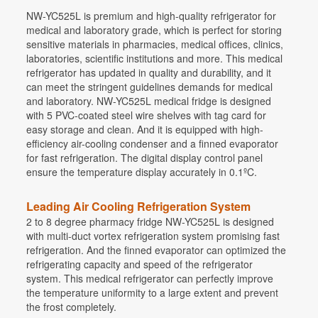
NW-YC525L is premium and high-quality refrigerator for
medical and laboratory grade, which is perfect for storing
sensitive materials in pharmacies, medical offices, clinics,
laboratories, scientific institutions and more. This medical
refrigerator has updated in quality and durability, and it
can meet the stringent guidelines demands for medical
and laboratory. NW-YC525L medical fridge is designed
with 5 PVC-coated steel wire shelves with tag card for
easy storage and clean. And it is equipped with high-
efficiency air-cooling condenser and a finned evaporator
for fast refrigeration. The digital display control panel
ensure the temperature display accurately in 0.1ºC.
Leading Air Cooling Refrigeration System
2 to 8 degree pharmacy fridge NW-YC525L is designed
with multi-duct vortex refrigeration system promising fast
refrigeration. And the finned evaporator can optimized the
refrigerating capacity and speed of the refrigerator
system. This medical refrigerator can perfectly improve
the temperature uniformity to a large extent and prevent
the frost completely.