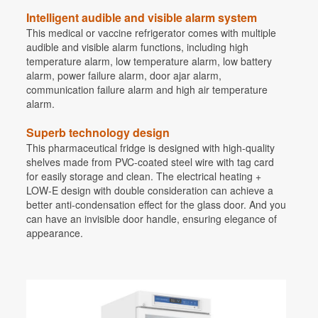
Intelligent audible and visible alarm system
This medical or vaccine refrigerator comes with multiple
audible and visible alarm functions, including high
temperature alarm, low temperature alarm, low battery
alarm, power failure alarm, door ajar alarm,
communication failure alarm and high air temperature
alarm.
Superb technology design
This pharmaceutical fridge is designed with high-quality
shelves made from PVC-coated steel wire with tag card
for easily storage and clean. The electrical heating +
LOW-E design with double consideration can achieve a
better anti-condensation effect for the glass door. And you
can have an invisible door handle, ensuring elegance of
appearance.