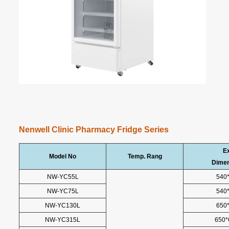
Nenwell Clinic Pharmacy Fridge Series
Ex
Model No
Temp. Rang
Dime
NW-YC55L
540
NW-YC75L
540
NW-YC130L
650
NW-YC315L
650*