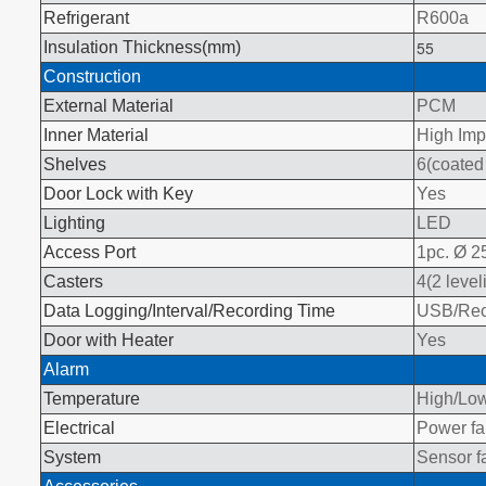
Refrigerant
R600a
55
Insulation Thickness(mm)
Construction
External Material
PCM
Inner Material
High Imp
Shelves
6(coated 
Door Lock with Key
Yes
Lighting
LED
Access Port
1pc. Ø 
Casters
4(2 level
Data Logging/Interval/Recording Time
USB/Reco
Door with Heater
Yes
Alarm
Temperature
High/Low
Electrical
Power fai
System
Sensor fa