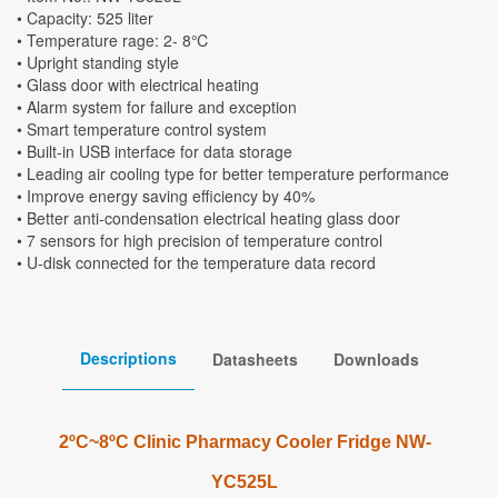
• Capacity: 525 liter
• Temperature rage: 2- 8℃
• Upright standing style
• Glass door with electrical heating
• Alarm system for failure and exception
• Smart temperature control system
• Built-in USB interface for data storage
• Leading air cooling type for better temperature performance
• Improve energy saving efficiency by 40%
• Better anti-condensation electrical heating glass door
• 7 sensors for high precision of temperature control
• U-disk connected for the temperature data record
Descriptions
Datasheets
Downloads
2ºC~8ºC Clinic Pharmacy Cooler Fridge NW-
YC525L