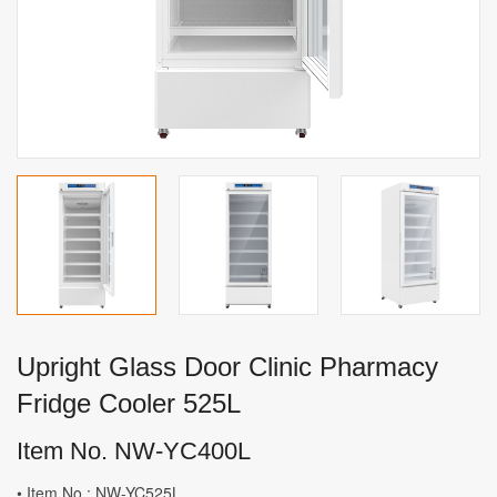
Upright Glass Door Clinic Pharmacy
Fridge Cooler 525L
Item No. NW-YC400L
• Item No.: NW-YC525L