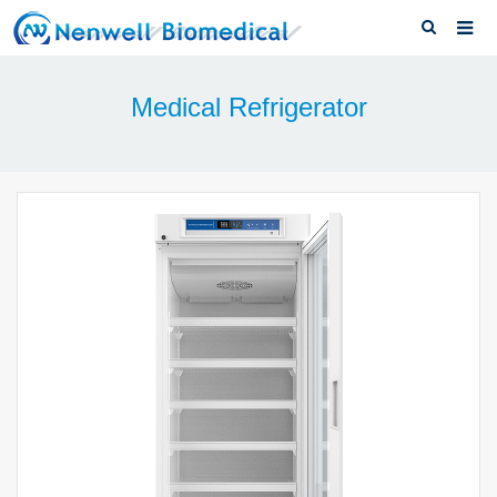
Home
Medical Refrigerator
About us
Medical Refrigerator
News & Blog
Download
F.A.Q
Solutions
Contact us