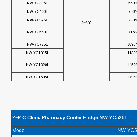
NW-YC395L
650*
NW-YC400L
700*
NW-YC525L
720*
2~8ºC
NW-YC650L
715*
NW-YC725L
1093
NW-YC1015L
1180
NW-YC1320L
1450
NW-YC1505L
1795
2~8
ºC
Clinic Pharmacy Cooler Fridge NW-YC525L
Model
NW-YC5