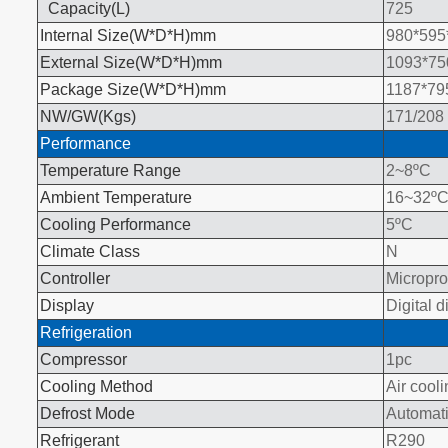
Capacity(L
)
725
Internal Size(W*D*H)mm
980*595
External Size(W*D*H)mm
1093*75
Package Size(W*D*H)mm
1187*79
NW/GW(Kgs)
171/208
Performance
Temperature Range
2~8
ºC
Ambient Temperature
16~32
º
Cooling Performance
5
ºC
Climate Class
N
Controller
Micropr
Display
Digital d
Refrigeration
Compressor
1pc
Cooling Method
Air cool
Defrost Mode
Automat
Refrigerant
R290