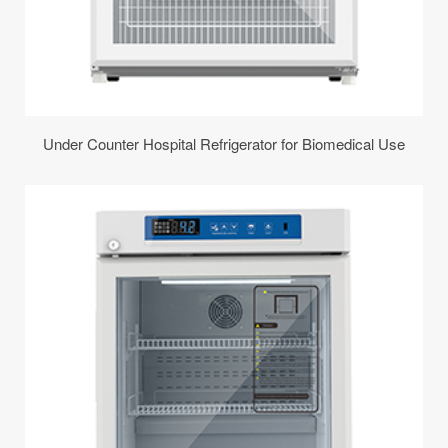
Under Counter Hospital Refrigerator for Biomedical Use