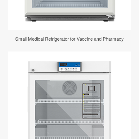
Small Medical Refrigerator for Vaccine and Pharmacy