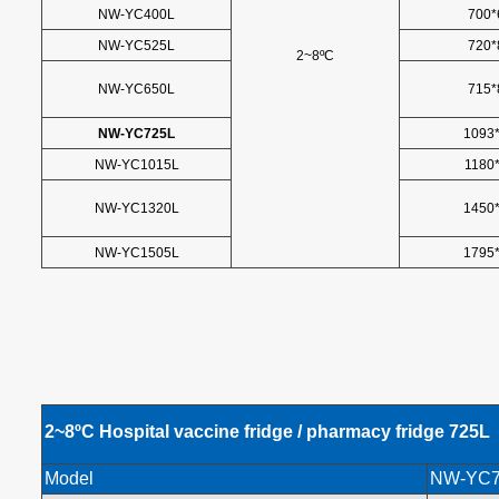
NW-YC400L
700*
NW-YC525L
720*
2~8ºC
NW-YC650L
715*
NW-YC725L
1093
NW-YC1015L
1180
NW-YC1320L
1450
NW-YC1505L
1795
2~8
ºC
Hospital vaccine fridge / pharmacy fridge
725L
Model
NW-YC7