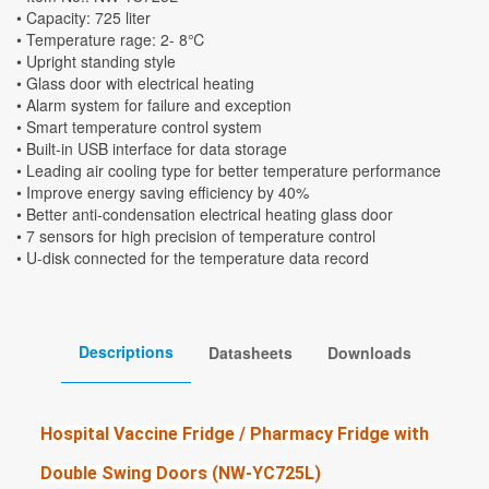
• Capacity: 725 liter
• Temperature rage: 2- 8℃
• Upright standing style
• Glass door with electrical heating
• Alarm system for failure and exception
• Smart temperature control system
• Built-in USB interface for data storage
• Leading air cooling type for better temperature performance
• Improve energy saving efficiency by 40%
• Better anti-condensation electrical heating glass door
• 7 sensors for high precision of temperature control
• U-disk connected for the temperature data record
Descriptions
Datasheets
Downloads
Hospital Vaccine Fridge / Pharmacy Fridge with
Double Swing Doors (NW-YC725L)