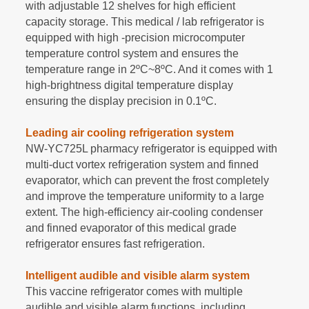
with adjustable 12 shelves for high efficient
capacity storage. This medical / lab refrigerator is
equipped with high -precision microcomputer
temperature control system and ensures the
temperature range in 2
ºC
~
8
ºC
. And it comes with 1
high-brightness digital temperature display
ensuring the display precision in 0.1
ºC
.
Leading air cooling refrigeration system
NW-YC725L pharmacy refrigerator is equipped with
multi-duct vortex refrigeration system and finned
evaporator, which can prevent the frost completely
and improve the temperature uniformity to a large
extent. The high-efficiency air-cooling condenser
and finned evaporator of this medical grade
refrigerator ensures fast refrigeration.
Intelligent audible and visible alarm system
This vaccine refrigerator comes with multiple
audible and visible alarm functions, including