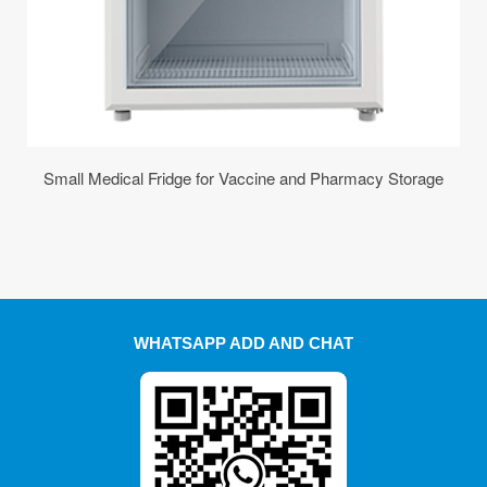
Small Medical Fridge for Vaccine and Pharmacy Storage
WHATSAPP ADD AND CHAT