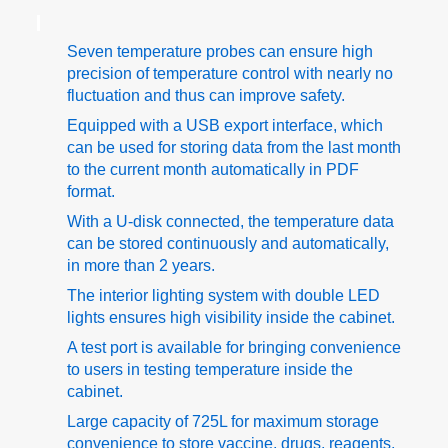
Seven temperature probes can ensure high
precision of temperature control with nearly no
fluctuation and thus can improve safety.
Equipped with a USB export interface, which
can be used for storing data from the last month
to the current month automatically in PDF
format.
With a U-disk connected, the temperature data
can be stored continuously and automatically,
in more than 2 years.
The interior lighting system with double LED
lights ensures high visibility inside the cabinet.
A test port is available for bringing convenience
to users in testing temperature inside the
cabinet.
Large capacity of 725L for maximum storage
convenience to store vaccine, drugs, reagents,