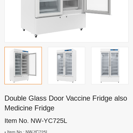
Double Glass Door Vaccine Fridge also
Medicine Fridge
Item No. NW-YC725L
• Item No.: NW-YC725L