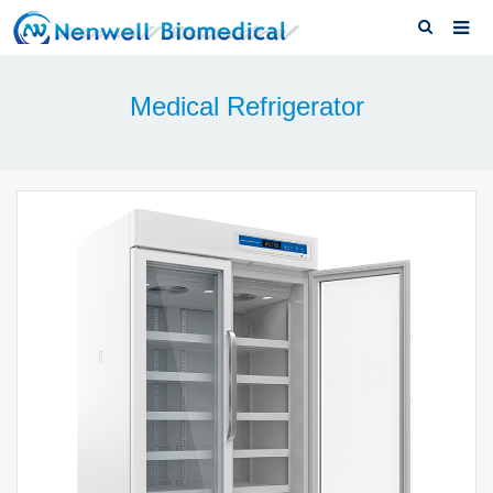
Home
Medical Refrigerator
About us
Medical Refrigerator
News & Blog
Download
F.A.Q
Solutions
Contact us