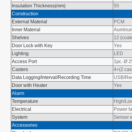
Insulation Thickness(mm)
55
Construction
External Material
PCM
Inner Material
Aumlnum 
Shelves
12 (coate
Door Lock with Key
Yes
Lighting
LED
Access Port
1pc. Ø 
Casters
4+(2 cas
Data Logging/Interval/Recording Time
USB/Reco
Door with Heater
Yes
Alarm
Temperature
High/Low
Electrical
Power fa
System
Sensor e
Accessories