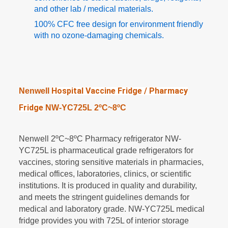
and other lab / medical materials.
100% CFC free design for environment friendly
with no ozone-damaging chemicals.
Hospital Vaccine Fridge / Pharmacy
Nenwell
Fridge
NW-YC725L 2
ºC~
8
ºC
Nenwell 2
ºC
~
8
ºC
Pharmacy refrigerator NW-
YC725L is pharmaceutical grade refrigerators for
vaccines
,
storing sensitive materials in pharmacies,
medical offices, laboratories, clinics, or scientific
institutions. It is produced in quality and durability,
and meets the stringent guidelines demands for
medical and laboratory grade. NW-YC725L medical
fridge provides you with 725L of interior storage