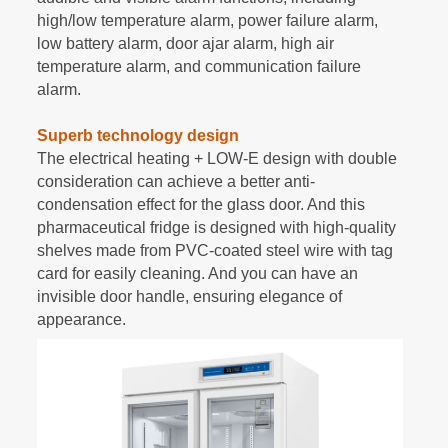
high/low temperature alarm, power failure alarm,
low battery alarm, door ajar alarm, high air
temperature alarm, and communication failure
alarm.
Superb technology design
The electrical heating + LOW-E design with double
consideration can achieve a better anti-
condensation effect for the glass door. And this
pharmaceutical fridge is designed with high-quality
shelves made from PVC-coated steel wire with tag
card for easily cleaning. And you can have an
invisible door handle, ensuring elegance of
appearance.