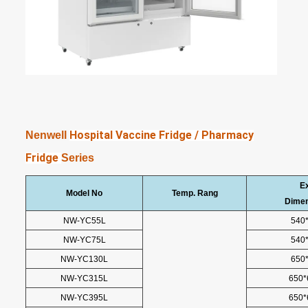
Hospital Vaccine Fridge / Pharmacy
Nenwell
Fridge
Series
Ex
Model No
Temp. Rang
Dime
NW-YC55L
540
NW-YC75L
540
NW-YC130L
650
NW-YC315L
650*
NW-YC395L
650*